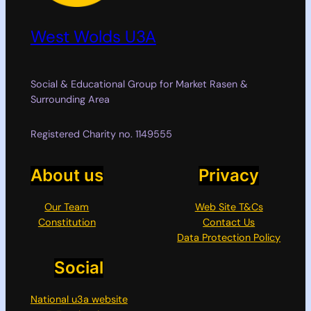
West Wolds U3A
Social & Educational Group for Market Rasen &
Surrounding Area
Registered Charity no. 1149555
About us
Privacy
Our Team
Web Site T&Cs
Constitution
Contact Us
Data Protection Policy
Social
National u3a website