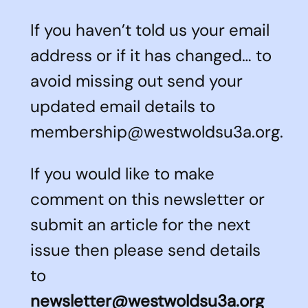
If you haven’t told us your email
address or if it has changed… to
avoid missing out send your
updated email details to
membership@westwoldsu3a.org.
If you would like to make
comment on this newsletter or
submit an article for the next
issue then please send details
to
newsletter@westwoldsu3a.org