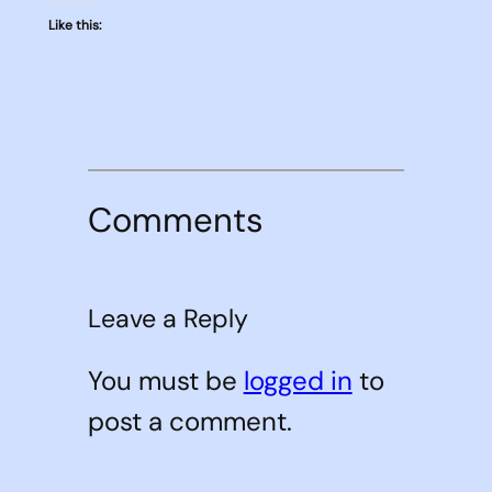
Like this:
Comments
Leave a Reply
You must be
logged in
to
post a comment.