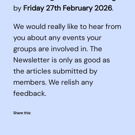
by
Friday 27th February 2026
.
We would really like to hear from
you about any events your
groups are involved in. The
Newsletter is only as good as
the articles submitted by
members. We relish any
feedback.
Share this: