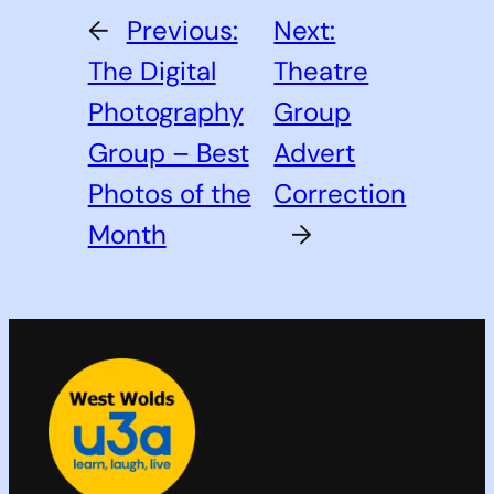
←
Previous:
Next:
The Digital
Theatre
Photography
Group
Group – Best
Advert
Photos of the
Correction
Month
→