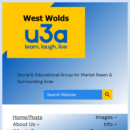
Skip
to
content
Social & Educational Group for Market Rasen &
Surrounding Area
Search Button
Search
for:
Home/Posts
Images
About Us
Info