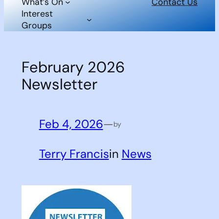
What’s On
Contact Us
Interest
Groups
February 2026
Newsletter
Feb 4, 2026
—
by
Terry Francis
in
News