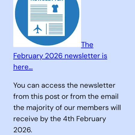
The
February 2026 newsletter is
here…
You can access the newsletter
from this post or from the email
the majority of our members will
receive by the 4th February
2026.