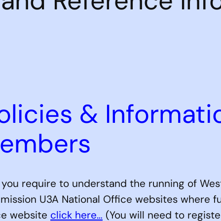
s and Reference Inf
olicies & Informati
Members
n you require to understand the running of West
mission U3A National Office websites where furt
ice website
click here…
(You will need to registe