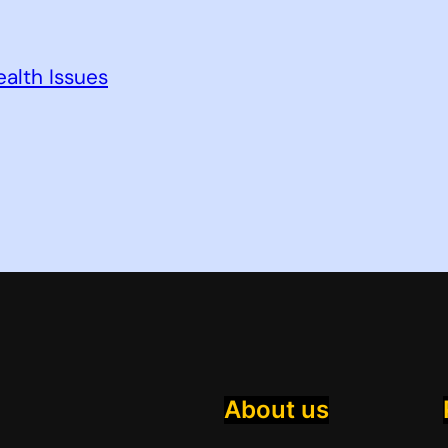
alth Issues
About us