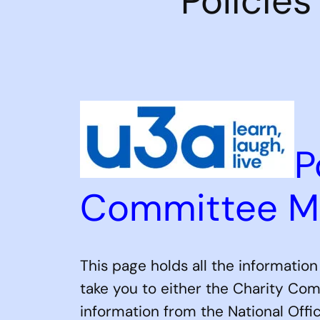
Policie
P
Committee 
This page holds all the informatio
take you to either the Charity Com
information from the National Off