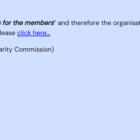
 for the members
” and therefore the organisat
please
click here…
rity Commission)