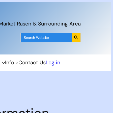
 Market Rasen & Surrounding Area
Search Button
Search
for:
m
Info
Contact Us
Log in