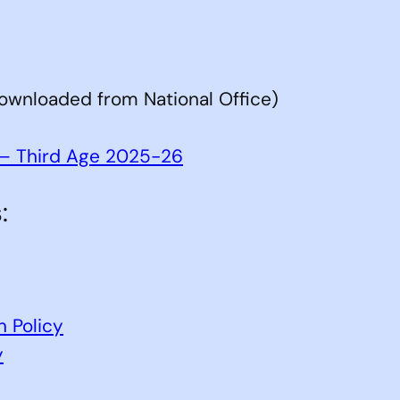
ownloaded from National Office)
e – Third Age 2025-26
:
n Policy
y