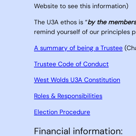
Website to see this information)
The U3A ethos is “
by the members
remind yourself of our principles 
A summary of being a Trustee
(Cha
Trustee Code of Conduct
West Wolds U3A Constitution
Roles & Responsibilities
Election Procedure
Financial information: