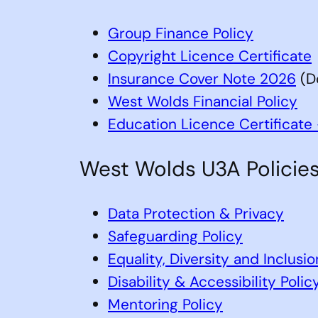
Group Finance Policy
Copyright Licence Certificate
Insurance Cover Note 2026
(D
West Wolds Financial Policy
Education Licence Certificat
West Wolds U3A Policies
Data Protection & Privacy
Safeguarding Policy
Equality, Diversity and Inclusio
Disability & Accessibility Polic
Mentoring Policy