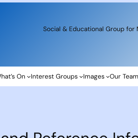
Social & Educational Group for
hat’s On
Interest Groups
Images
Our Tea