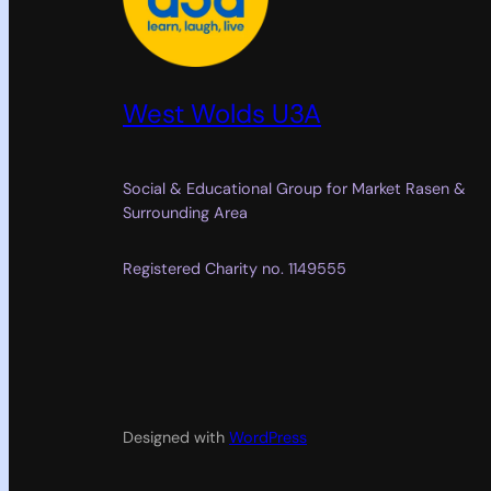
West Wolds U3A
Social & Educational Group for Market Rasen &
Surrounding Area
Registered Charity no. 1149555
Designed with
WordPress