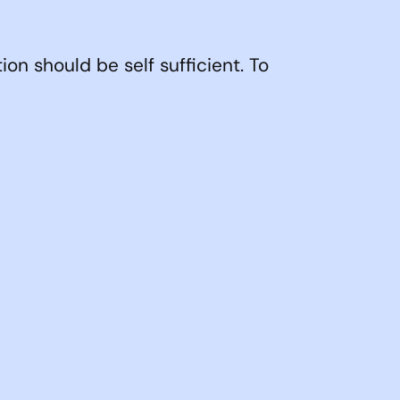
ion should be self sufficient. To