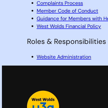
Complaints Process
Member Code of Conduct
Guidance for Members with He
West Wolds Financial Policy
Roles & Responsibilities
Website Administration