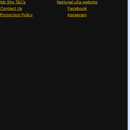
eb Site T&Cs
National u3a website
Contact Us
Facebook
Protection Policy
Instagram