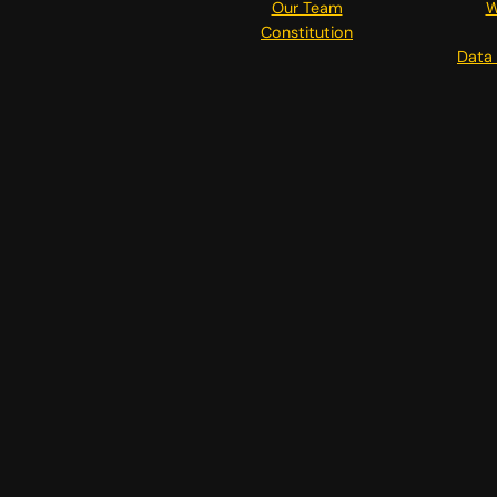
Our Team
W
Constitution
Data 