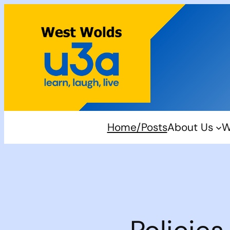
Skip
to
content
Home/Posts
About Us
W