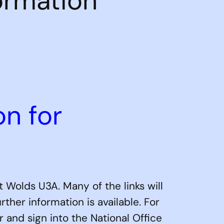
ormation
on for
 Wolds U3A. Many of the links will
her information is available. For
r and sign into the National Office