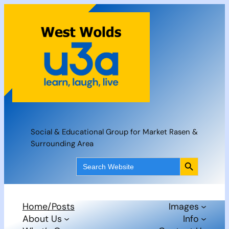
Skip
to
content
Social & Educational Group for Market Rasen &
Surrounding Area
Search Button
Search
for:
Home/Posts
Images
About Us
Info