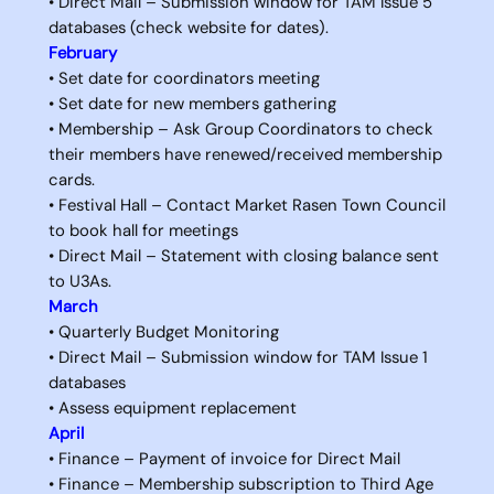
• Direct Mail – Submission window for TAM Issue 5
databases (check website for dates).
February
• Set date for coordinators meeting
• Set date for new members gathering
• Membership – Ask Group Coordinators to check
their members have renewed/received membership
cards.
• Festival Hall – Contact Market Rasen Town Council
to book hall for meetings
• Direct Mail – Statement with closing balance sent
to U3As.
March
• Quarterly Budget Monitoring
• Direct Mail – Submission window for TAM Issue 1
databases
• Assess equipment replacement
April
• Finance – Payment of invoice for Direct Mail
• Finance – Membership subscription to Third Age