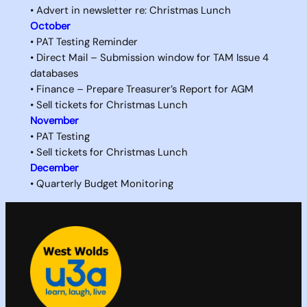
• Advert in newsletter re: Christmas Lunch
October
• PAT Testing Reminder
• Direct Mail – Submission window for TAM Issue 4
databases
• Finance – Prepare Treasurer’s Report for AGM
• Sell tickets for Christmas Lunch
November
• PAT Testing
• Sell tickets for Christmas Lunch
December
• Quarterly Budget Monitoring