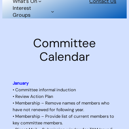
What’s On
Contact Us
Interest
Groups
Committee
Calendar
January
• Committee informal induction
• Review Action Plan
• Membership – Remove names of members who
have not renewed for following year.
• Membership – Provide list of current members to
key committee members.