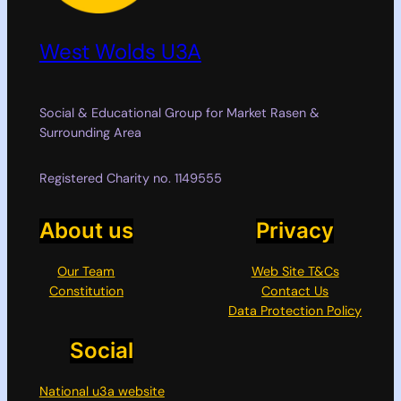
West Wolds U3A
Social & Educational Group for Market Rasen &
Surrounding Area
Registered Charity no. 1149555
About us
Privacy
Our Team
Web Site T&Cs
Constitution
Contact Us
Data Protection Policy
Social
National u3a website