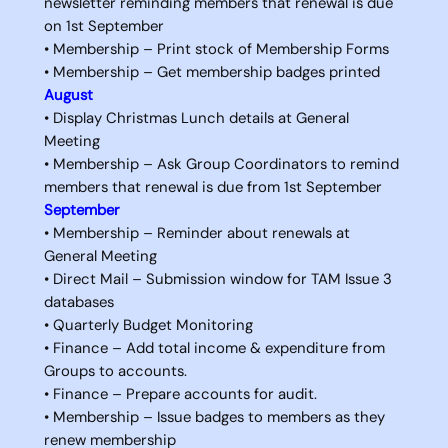
newsletter reminding members that renewal is due
on 1st September
• Membership – Print stock of Membership Forms
• Membership – Get membership badges printed
August
• Display Christmas Lunch details at General
Meeting
• Membership – Ask Group Coordinators to remind
members that renewal is due from 1st September
September
• Membership – Reminder about renewals at
General Meeting
• Direct Mail – Submission window for TAM Issue 3
databases
• Quarterly Budget Monitoring
• Finance – Add total income & expenditure from
Groups to accounts.
• Finance – Prepare accounts for audit.
• Membership – Issue badges to members as they
renew membership