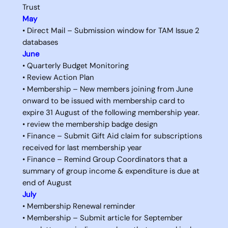
Trust
May
• Direct Mail – Submission window for TAM Issue 2
databases
June
• Quarterly Budget Monitoring
• Review Action Plan
• Membership – New members joining from June
onward to be issued with membership card to
expire 31 August of the following membership year.
• review the membership badge design
• Finance – Submit Gift Aid claim for subscriptions
received for last membership year
• Finance – Remind Group Coordinators that a
summary of group income & expenditure is due at
end of August
July
• Membership Renewal reminder
• Membership – Submit article for September