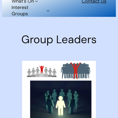
What’s On
Contact Us
Interest
Groups
Group Leaders