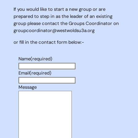
If you would like to start a new group or are
prepared to step in as the leader of an existing
group please contact the Groups Coordinator on
groupcoordinator@westwoldsu3a.org
or fill in the contact form below:-
Name
(required)
Email
(required)
Message