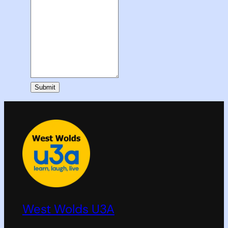
Submit
West Wolds U3A