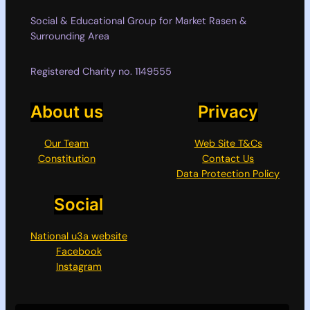
Social & Educational Group for Market Rasen &
Surrounding Area
Registered Charity no. 1149555
About us
Privacy
Our Team
Web Site T&Cs
Constitution
Contact Us
Data Protection Policy
Social
National u3a website
Facebook
Instagram