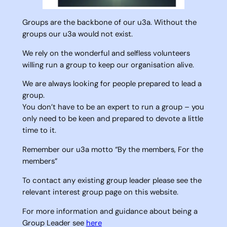
Groups are the backbone of our u3a. Without the
groups our u3a would not exist.
We rely on the wonderful and selfless volunteers
willing run a group to keep our organisation alive.
We are always looking for people prepared to lead a
group.
You don’t have to be an expert to run a group – you
only need to be keen and prepared to devote a little
time to it.
Remember our u3a motto “By the members, For the
members”
To contact any existing group leader please see the
relevant interest group page on this website.
For more information and guidance about being a
Group Leader see
here