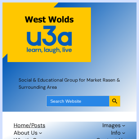
Skip
to
content
Social & Educational Group for Market Rasen &
Surrounding Area
Search Button
Search
for:
Home/Posts
Images
About Us
Info