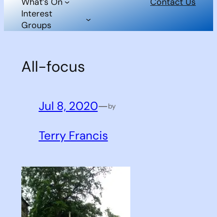
What’s On
Contact Us
Interest
Groups
All-focus
Jul 8, 2020
—
by
Terry Francis