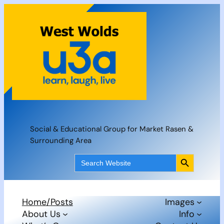
Skip
to
content
Social & Educational Group for Market Rasen &
Surrounding Area
Search Button
Search
for:
Home/Posts
Images
About Us
Info