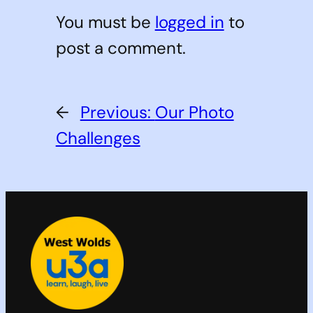
You must be
logged in
to
post a comment.
←
Previous:
Our Photo
Challenges