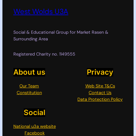
West Wolds U3A
Social & Educational Group for Market Rasen &
Surrounding Area
Registered Charity no. 1149555
About us
Privacy
Our Team
Web Site T&Cs
Constitution
Contact Us
Data Protection Policy
Social
National u3a website
Facebook