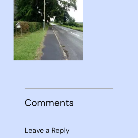
Comments
Leave a Reply