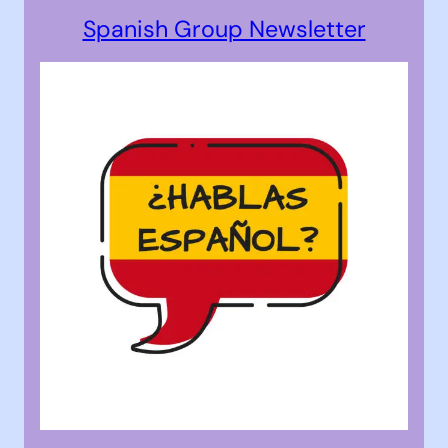
Spanish Group Newsletter