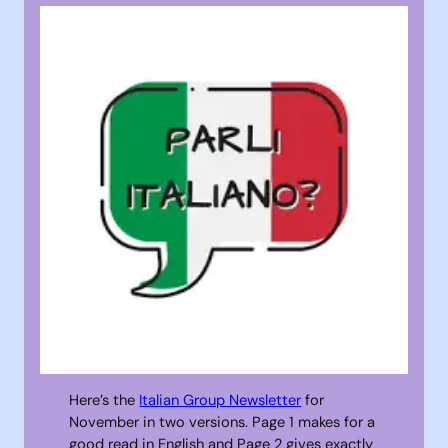
Here’s the
Italian Group Newsletter
for
November in two versions. Page 1 makes for a
good read in English and Page 2 gives exactly