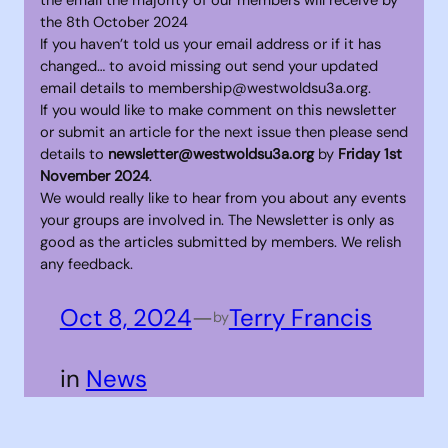
the 8th October 2024
If you haven’t told us your email address or if it has
changed… to avoid missing out send your updated
email details to membership@westwoldsu3a.org.
If you would like to make comment on this newsletter
or submit an article for the next issue then please send
details to
newsletter@westwoldsu3a.org
by
Friday 1st
November 2024
.
We would really like to hear from you about any events
your groups are involved in. The Newsletter is only as
good as the articles submitted by members. We relish
any feedback.
Oct 8, 2024
—
Terry Francis
by
in
News