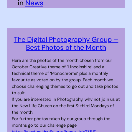
in
News
The Digital Photography Group –
Best Photos of the Month
Here are the photos of the month chosen from our
October Creative theme of ‘Lincolnshire’ and a
technical theme of ‘Monochrome’ plus a monthly
favourite as voted on by the group. Each month we
choose challenging themes to go out and take photos
to suit.
If you are interested in Photography, why not join us at
the New Life Church on the first & third Mondays of
the month.
For further photos taken by our group through the
months go to our challenge page
https://westwoldsu3a.org/?page_id=23531