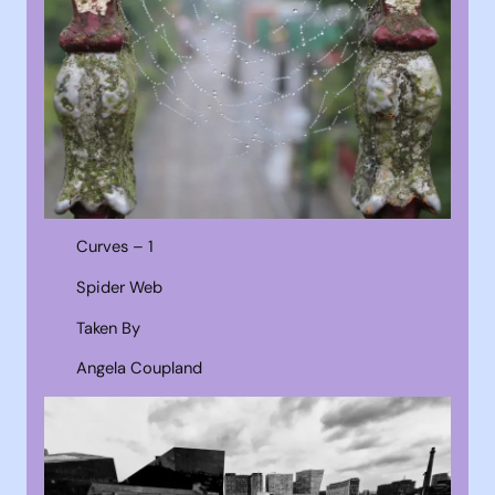
Curves – 1
Spider Web
Taken By
Angela Coupland