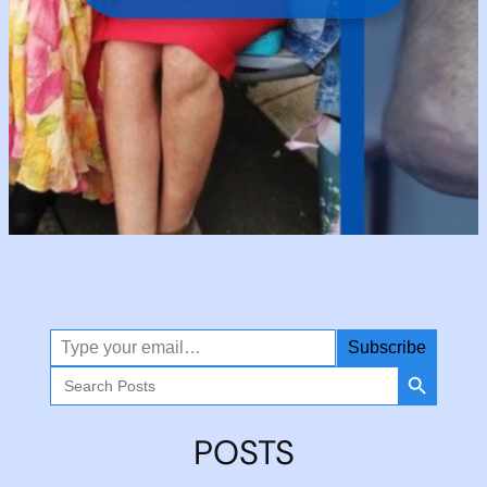
Type your email…
Subscribe
Search Button
Search
for:
POSTS