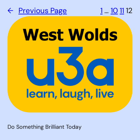
←
Previous Page
1
…
10
11
12
Do Something Brilliant Today