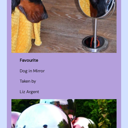
Favourite
Dog in Mirror
Taken by
Liz Argent