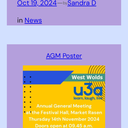
Oct 19, 2024
—
Sandra D
by
in
News
AGM Poster