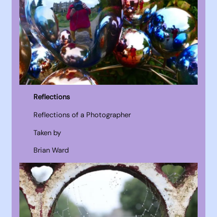
Reflections
Reflections of a Photographer
Taken by
Brian Ward