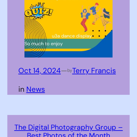
Oct 14, 2024
—
Terry Francis
by
in
News
The Digital Photography Group –
Best Photos of the Month