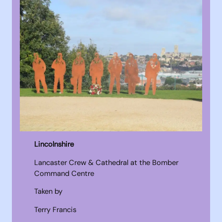
Lincolnshire
Lancaster Crew & Cathedral at the Bomber
Command Centre
Taken by
Terry Francis