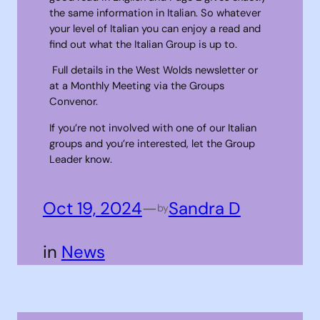
the same information in Italian. So whatever
your level of Italian you can enjoy a read and
find out what the Italian Group is up to.
Full details in the West Wolds newsletter or
at a Monthly Meeting via the Groups
Convenor.
If you’re not involved with one of our Italian
groups and you’re interested, let the Group
Leader know.
Oct 19, 2024
—
Sandra D
by
in
News