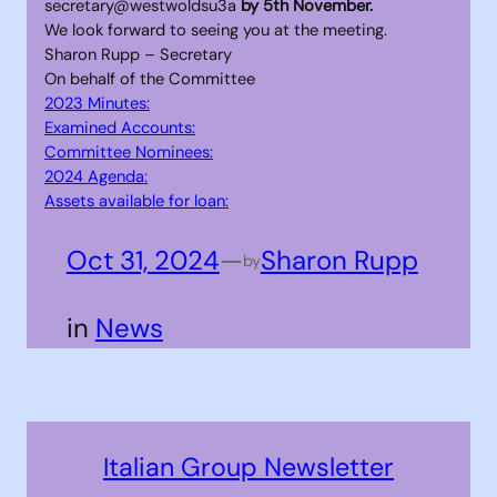
secretary@westwoldsu3a
by 5th November.
We look forward to seeing you at the meeting.
Sharon Rupp – Secretary
On behalf of the Committee
2023 Minutes:
Examined Accounts:
Committee Nominees:
2024 Agenda:
Assets available for loan:
Oct 31, 2024
—
Sharon Rupp
by
in
News
Italian Group Newsletter