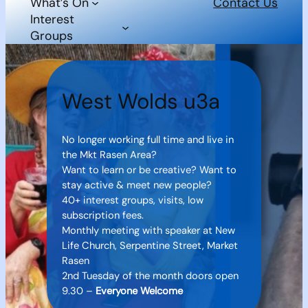
What’s On
Contact Us
Interest
Groups
West Wolds u3a
No longer working full time and live in
the Mkt Rasen Area?
Want to learn or be creative? Want to
stay active & meet new people?
40+ interest groups, visits, low
subscription fees.
Monthly meeting with speaker at New
Life Church, Serpentine Street, Market
Rasen
2nd Tuesday of the month doors open
9.30 –
Everyone Welcome