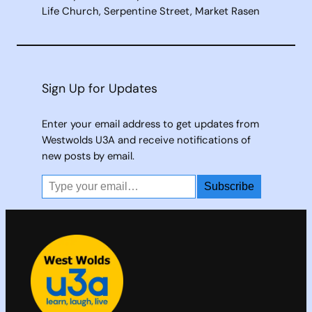
Life Church, Serpentine Street, Market Rasen
Sign Up for Updates
Enter your email address to get updates from
Westwolds U3A and receive notifications of
new posts by email.
Type your email…
Subscribe