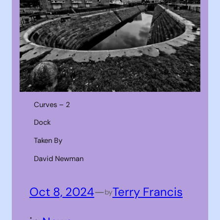
Curves – 2
Dock
Taken By
David Newman
Oct 8, 2024
—
Terry Francis
by