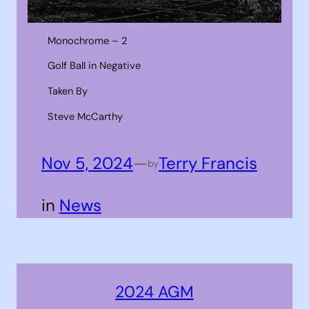
Monochrome – 2
Golf Ball in Negative
Taken By
Steve McCarthy
Nov 5, 2024
—
Terry Francis
by
in
News
2024 AGM