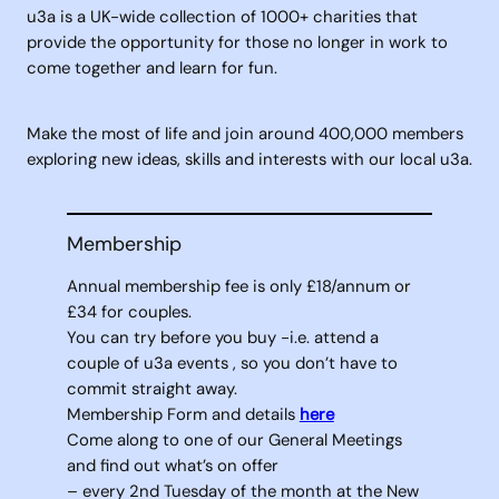
u3a is a UK-wide collection of 1000+ charities that
provide the opportunity for those no longer in work to
come together and learn for fun.
Make the most of life and join around 400,000 members
exploring new ideas, skills and interests with our local u3a.
Membership
Annual membership fee is only £18/annum or
£34 for couples.
You can try before you buy -i.e. attend a
couple of u3a events , so you don’t have to
commit straight away.
Membership Form and details
here
Come along to one of our General Meetings
and find out what’s on offer
– every 2nd Tuesday of the month at the New