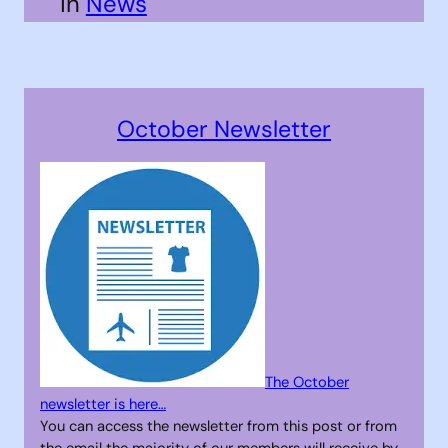
in
News
October Newsletter
The October
newsletter is here…
You can access the newsletter from this post or from
the email the majority of our members will receive by