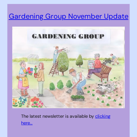
Gardening Group November Update
The latest newsletter is available by
clicking
here…