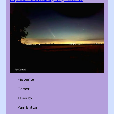
Favourite
Comet
Taken by
Pam Britton