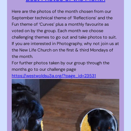
Here are the photos of the month chosen from our
September technical theme of ‘Reflections’ and the
Fun theme of ‘Curves’ plus a monthly favourite as
voted on by the group. Each month we choose
challenging themes to go out and take photos to suit.
If you are interested in Photography, why not join us at
the New Life Church on the first & third Mondays of
the month.
For further photos taken by our group through the
months go to our challenge page
https://westwoldsu3a.org/?page_id=23531