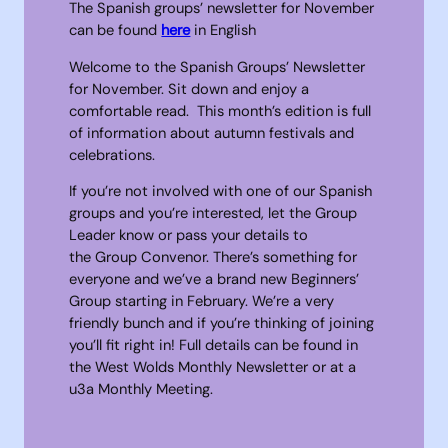
The Spanish groups’ newsletter for November
can be found
here
in English
Welcome to the Spanish Groups’ Newsletter
for November. Sit down and enjoy a
comfortable read. This month’s edition is full
of information about autumn festivals and
celebrations.
If you’re not involved with one of our Spanish
groups and you’re interested, let the Group
Leader know or pass your details to
the Group Convenor. There’s something for
everyone and we’ve a brand new Beginners’
Group starting in February. We’re a very
friendly bunch and if you’re thinking of joining
you’ll fit right in! Full details can be found in
the West Wolds Monthly Newsletter or at a
u3a Monthly Meeting.