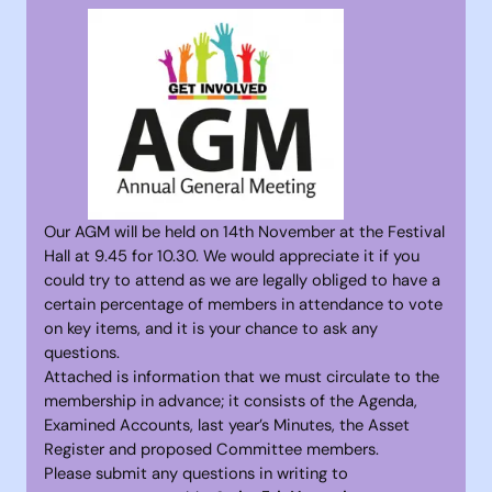
Our AGM will be held on 14th November at the Festival
Hall at 9.45 for 10.30. We would appreciate it if you
could try to attend as we are legally obliged to have a
certain percentage of members in attendance to vote
on key items, and it is your chance to ask any
questions.
Attached is information that we must circulate to the
membership in advance; it consists of the Agenda,
Examined Accounts, last year’s Minutes, the Asset
Register and proposed Committee members.
Please submit any questions in writing to