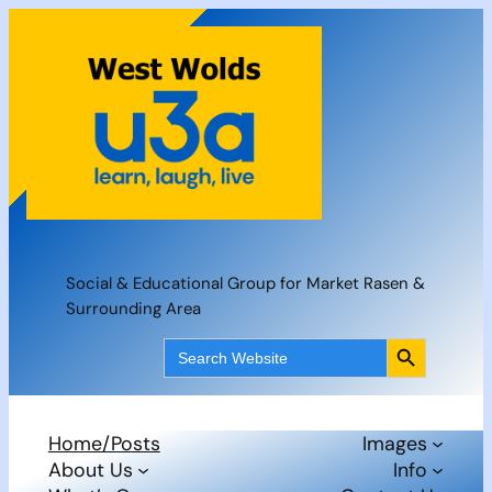
Skip
to
content
Social & Educational Group for Market Rasen &
Surrounding Area
Search Button
Search
for:
Home/Posts
Images
About Us
Info