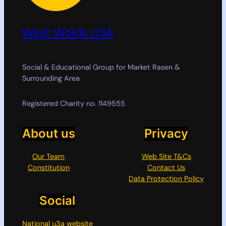
West Wolds U3A
Social & Educational Group for Market Rasen &
Surrounding Area
Registered Charity no. 1149555
About us
Privacy
Our Team
Web Site T&Cs
Constitution
Contact Us
Data Protection Policy
Social
National u3a website