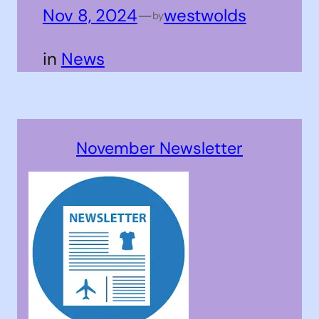
Nov 8, 2024
—
westwolds
by
in
News
November Newsletter