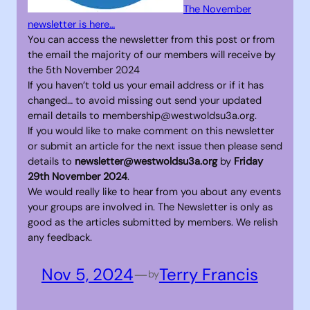
The November
newsletter is here…
You can access the newsletter from this post or from
the email the majority of our members will receive by
the 5th November 2024
If you haven’t told us your email address or if it has
changed… to avoid missing out send your updated
email details to membership@westwoldsu3a.org.
If you would like to make comment on this newsletter
or submit an article for the next issue then please send
details to
newsletter@westwoldsu3a.org
by
Friday
29th November 2024
.
We would really like to hear from you about any events
your groups are involved in. The Newsletter is only as
good as the articles submitted by members. We relish
any feedback.
Nov 5, 2024
—
Terry Francis
by