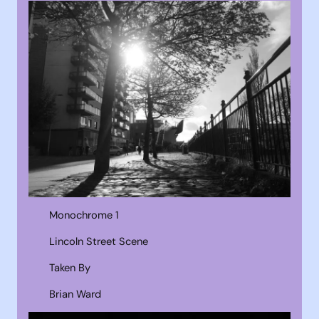
Monochrome 1
Lincoln Street Scene
Taken By
Brian Ward