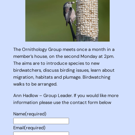
The Ornithology Group meets once a month in a
member’s house, on the second Monday at 2pm.
The aims are to introduce species to new
birdwatchers, discuss birding issues, learn about
migration, habitats and plumage. Birdwatching
walks to be arranged.
Ann Hadlow – Group Leader. If you would like more
information please use the contact form below
Name
(required)
Email
(required)