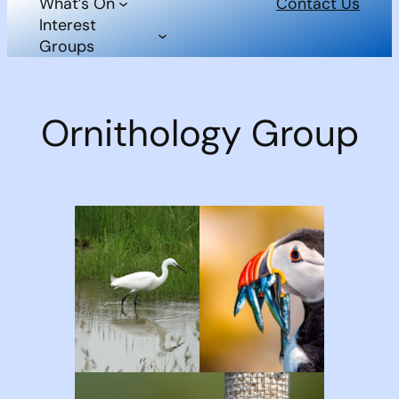
What’s On
Contact Us
Interest
Groups
Ornithology Group