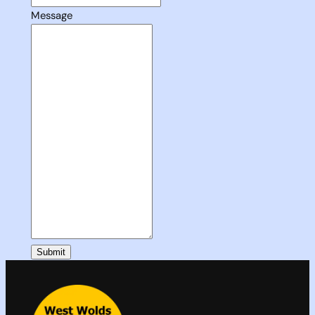
Message
Submit