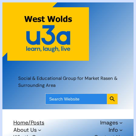
Skip
to
content
Social & Educational Group for Market Rasen &
Surrounding Area
Search Button
Search
for:
Home/Posts
Images
About Us
Info