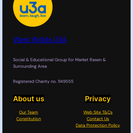
West Wolds U3A
Social & Educational Group for Market Rasen &
Surrounding Area
Registered Charity no. 1149555
About us
Privacy
Our Team
Web Site T&Cs
Constitution
Contact Us
Data Protection Policy