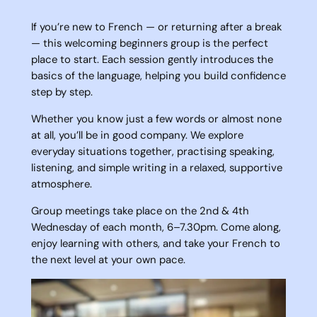
If you’re new to French — or returning after a break
— this welcoming beginners group is the perfect
place to start. Each session gently introduces the
basics of the language, helping you build confidence
step by step.
Whether you know just a few words or almost none
at all, you’ll be in good company. We explore
everyday situations together, practising speaking,
listening, and simple writing in a relaxed, supportive
atmosphere.
Group meetings take place on the 2nd & 4th
Wednesday of each month, 6–7.30pm. Come along,
enjoy learning with others, and take your French to
the next level at your own pace.