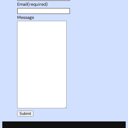
Email
(required)
Message
Submit