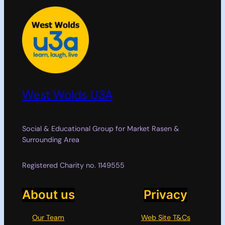
West Wolds U3A
Social & Educational Group for Market Rasen &
Surrounding Area
Registered Charity no. 1149555
About us
Privacy
Our Team
Web Site T&Cs