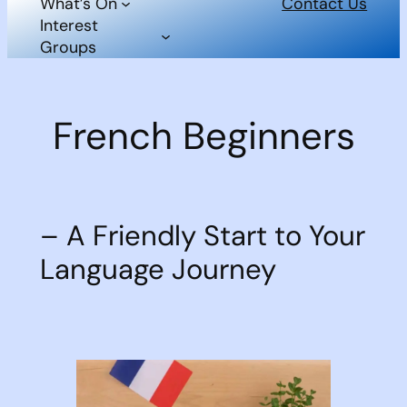
What’s On
Contact Us
Interest
Groups
French Beginners
– A Friendly Start to Your
Language Journey