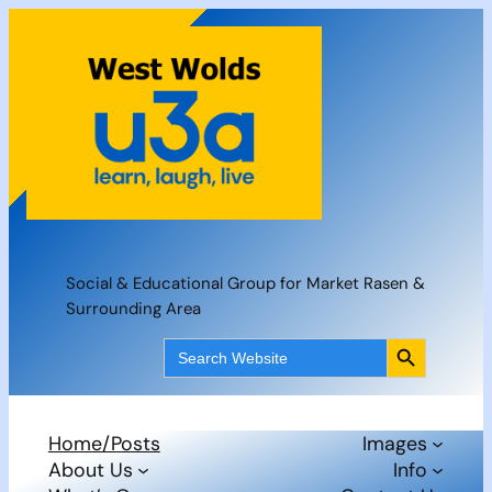
Skip
to
content
Social & Educational Group for Market Rasen &
Surrounding Area
Search Button
Search
for:
Home/Posts
Images
About Us
Info