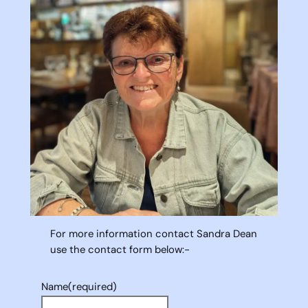
For more information contact Sandra Dean
use the contact form below:-
Name
(required)