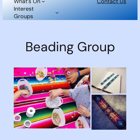
What’s On
Contact Us
Interest
Groups
Beading Group