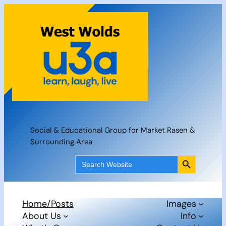
Skip
to
content
Social & Educational Group for Market Rasen &
Surrounding Area
Search Button
Search
for:
Home/Posts
Images
About Us
Info