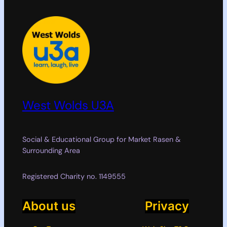
West Wolds U3A
Social & Educational Group for Market Rasen &
Surrounding Area
Registered Charity no. 1149555
About us
Privacy