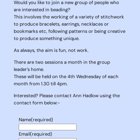
Would you like to join a new group of people who
are interested in beading?
This involves the working of a variety of stitchwork
to produce bracelets, earrings, necklaces or
bookmarks etc, following patterns or being creative
to produce something unique.
As always, the aim is fun, not work.
There are two sessions a month in the group
leader’s home.
These will be held on the 4th Wednesday of each
month from 1.30 till 4pm.
Interested? Please contact Ann Hadlow using the
contact form below:-
Name
(required)
Email
(required)