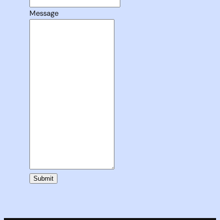
Message
Submit