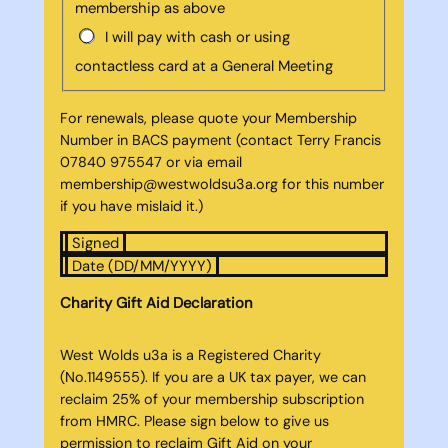
membership as above
I will pay with cash or using
contactless card at a General Meeting
For renewals, please quote your Membership
Number in BACS payment (contact Terry Francis
07840 975547 or via email
membership@westwoldsu3a.org for this number
if you have mislaid it.)
Signed
Date (DD/MM/YYYY)
Charity Gift Aid Declaration
West Wolds u3a is a Registered Charity
(No.1149555). If you are a UK tax payer, we can
reclaim 25% of your membership subscription
from HMRC. Please sign below to give us
permission to reclaim Gift Aid on your