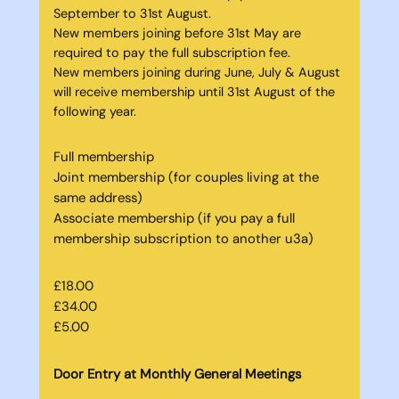
September to 31st August.
New members joining before 31st May are
required to pay the full subscription fee.
New members joining during June, July & August
will receive membership until 31st August of the
following year.
Full membership
Joint membership (for couples living at the
same address)
Associate membership (if you pay a full
membership subscription to another u3a)
£18.00
£34.00
£5.00
Door Entry at Monthly General Meetings