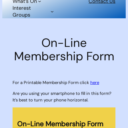
What’s On
Contact Us
Interest
Groups
On-Line
Membership Form
For a Printable Membership Form click
here
Are you using your smartphone to fill in this form?
It’s best to turn your phone horizontal.
On-Line Membership Form