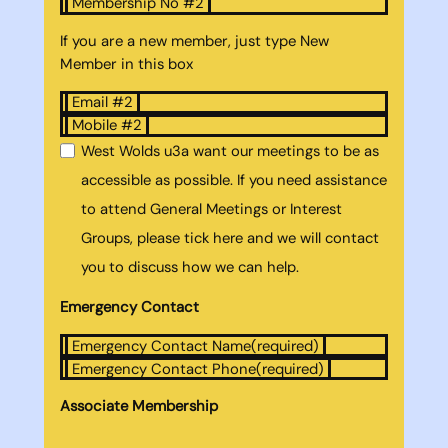
Membership No #2
If you are a new member, just type New
Member in this box
Email #2
Mobile #2
West Wolds u3a want our meetings to be as
accessible as possible. If you need assistance
to attend General Meetings or Interest
Groups, please tick here and we will contact
you to discuss how we can help.
Emergency Contact
Emergency Contact Name
(required)
Emergency Contact Phone
(required)
Associate Membership