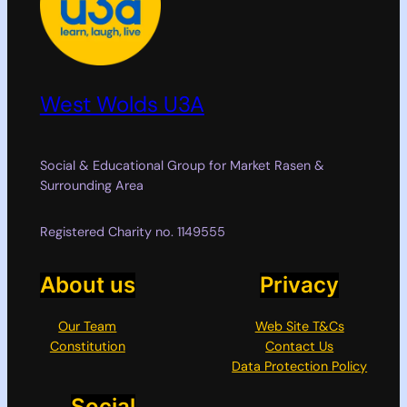
West Wolds U3A
Social & Educational Group for Market Rasen &
Surrounding Area
Registered Charity no. 1149555
About us
Privacy
Our Team
Web Site T&Cs
Constitution
Contact Us
Data Protection Policy
Social