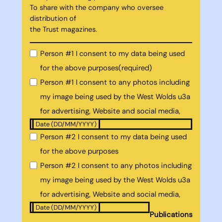
To share with the company who oversee
distribution of
the Trust magazines.
Person #1 I consent to my data being used
for the above purposes
(required)
Person #1 I consent to any photos including
my image being used by the West Wolds u3a
for advertising, Website and social media,
Date (DD/MM/YYYY)
Person #2 I consent to my data being used
for the above purposes
Person #2 I consent to any photos including
my image being used by the West Wolds u3a
for advertising, Website and social media,
Date (DD/MM/YYYY)
Publications