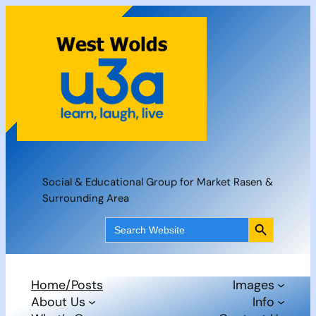
Skip
to
content
Social & Educational Group for Market Rasen &
Surrounding Area
Search Button
Search
for:
Home/Posts
Images
About Us
Info