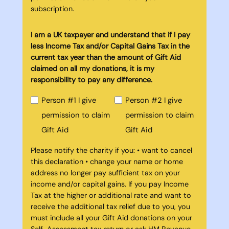
subscription.
I am a UK taxpayer and understand that if I pay
less Income Tax and/or Capital Gains Tax in the
current tax year than the amount of Gift Aid
claimed on all my donations, it is my
responsibility to pay any difference.
Person #1 I give
Person #2 I give
permission to claim
permission to claim
Gift Aid
Gift Aid
Please notify the charity if you: • want to cancel
this declaration • change your name or home
address no longer pay sufficient tax on your
income and/or capital gains. If you pay Income
Tax at the higher or additional rate and want to
receive the additional tax relief due to you, you
must include all your Gift Aid donations on your
Self-Assessment tax return or ask HM Revenue