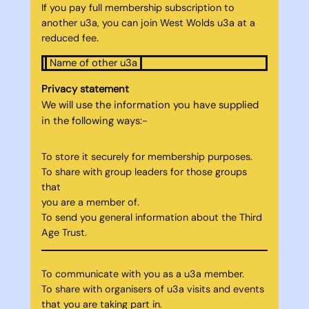
If you pay full membership subscription to
another u3a, you can join West Wolds u3a at a
reduced fee.
Name of other u3a
Privacy statement
We will use the information you have supplied
in the following ways:-
To store it securely for membership purposes.
To share with group leaders for those groups
that
you are a member of.
To send you general information about the Third
Age Trust.
To communicate with you as a u3a member.
To share with organisers of u3a visits and events
that you are taking part in.