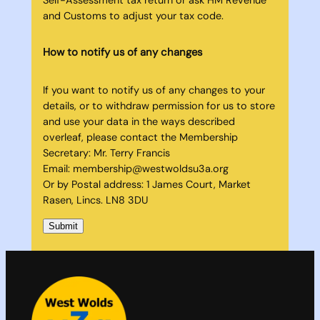
and Customs to adjust your tax code.
How to notify us of any changes
If you want to notify us of any changes to your
details, or to withdraw permission for us to store
and use your data in the ways described
overleaf, please contact the Membership
Secretary: Mr. Terry Francis
Email: membership@westwoldsu3a.org
Or by Postal address: 1 James Court, Market
Rasen, Lincs. LN8 3DU
Submit