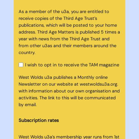
As a member of the u3a, you are entitled to
receive copies of the Third Age Trust’s
publications, which will be posted to your home
address. Third Age Matters is published 5 times a
year with news from the Third Age Trust and
from other u3as and their members around the
country.
I wish to opt in to receive the TAM magazine
West Wolds u3a publishes a Monthly online
Newsletter on our website at westwoldsu3a.org.
with information about our own organisation and
activities. The link to this will be communicated
by email.
Subscription rates
West Wolds u3a’s membership year runs from 1st