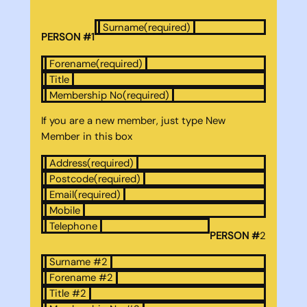
Surname
(required)
PERSON #1
Forename
(required)
Title
Membership No
(required)
If you are a new member, just type New
Member in this box
Address
(required)
Postcode
(required)
Email
(required)
Mobile
Telephone
PERSON #
2
Surname #2
Forename #2
Title #2