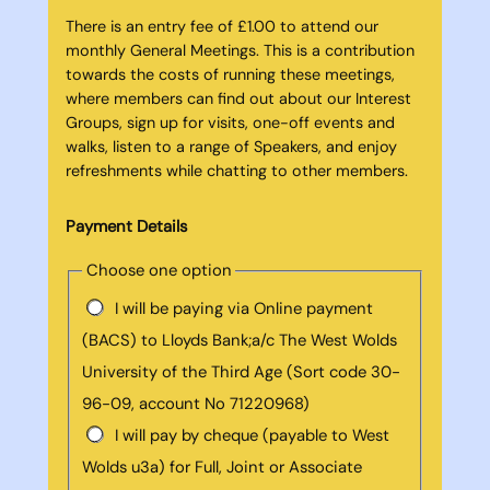
There is an entry fee of £1.00 to attend our
monthly General Meetings. This is a contribution
towards the costs of running these meetings,
where members can find out about our Interest
Groups, sign up for visits, one-off events and
walks, listen to a range of Speakers, and enjoy
refreshments while chatting to other members.
Payment Details
Choose one option
I will be paying via Online payment
(BACS) to Lloyds Bank;a/c The West Wolds
University of the Third Age (Sort code 30-
96-09, account No 71220968)
I will pay by cheque (payable to West
Wolds u3a) for Full, Joint or Associate