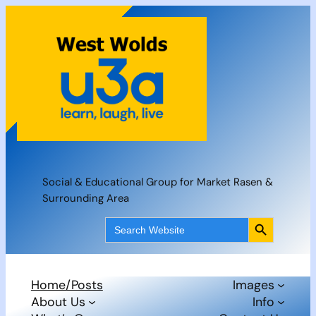
Skip
to
content
Social & Educational Group for Market Rasen &
Surrounding Area
Search Button
Search
for:
Home/Posts
Images
About Us
Info