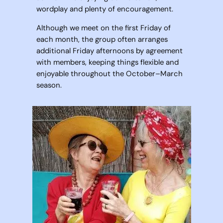
wordplay and plenty of encouragement.
Although we meet on the first Friday of
each month, the group often arranges
additional Friday afternoons by agreement
with members, keeping things flexible and
enjoyable throughout the October–March
season.