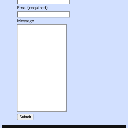
Email
(required)
Message
Submit