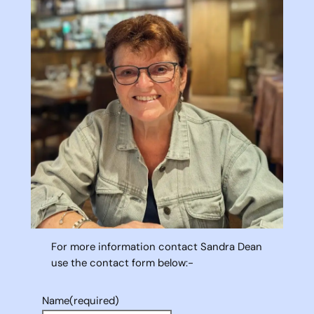
For more information contact Sandra Dean
use the contact form below:-
Name
(required)