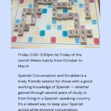
Friday 2:00–3:30pm 1st Friday of the
month Meets mainly from October to
March
Spanish Conversation and Scrabble is a
lively, friendly session for those with a good
working knowledge of Spanish — whether
gained through several years of study or
from living in a Spanish-speaking country.
It’s a relaxed way to keep your Spanish
active while enjoying conversation,