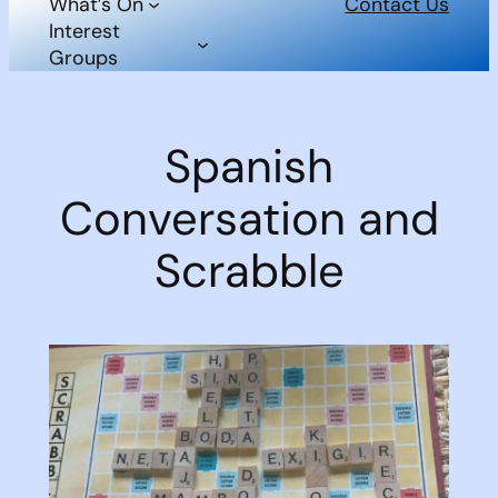
What’s On
Contact Us
Interest
Groups
Spanish
Conversation and
Scrabble