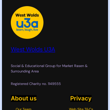
West Wolds U3A
Social & Educational Group for Market Rasen &
Surrounding Area
Registered Charity no. 1149555
About us
Privacy
Our Team
Web Site T&Cs