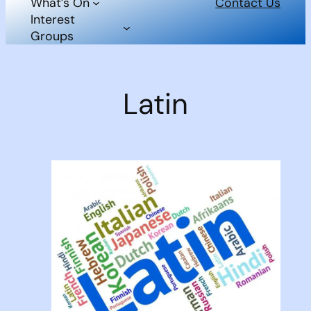
What’s On
Contact Us
Interest
Groups
Latin