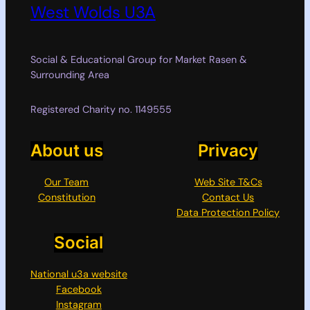
West Wolds U3A
Social & Educational Group for Market Rasen &
Surrounding Area
Registered Charity no. 1149555
About us
Privacy
Our Team
Web Site T&Cs
Constitution
Contact Us
Data Protection Policy
Social
National u3a website
Facebook
Instagram