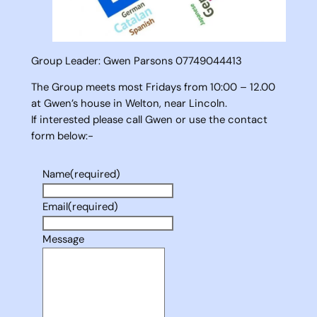
Group Leader: Gwen Parsons 07749044413
The Group meets most Fridays from 10:00 – 12.00
at Gwen’s house in Welton, near Lincoln.
If interested please call Gwen or use the contact
form below:-
Name
(required)
Email
(required)
Message