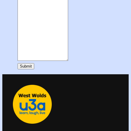
Submit