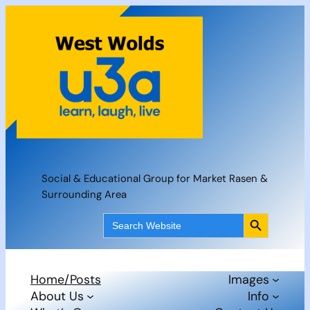
Skip
to
content
Social & Educational Group for Market Rasen &
Surrounding Area
Search Button
Search
for:
Home/Posts
Images
About Us
Info