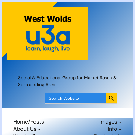
Skip
to
content
Social & Educational Group for Market Rasen &
Surrounding Area
Search Button
Search
for:
Home/Posts
Images
About Us
Info