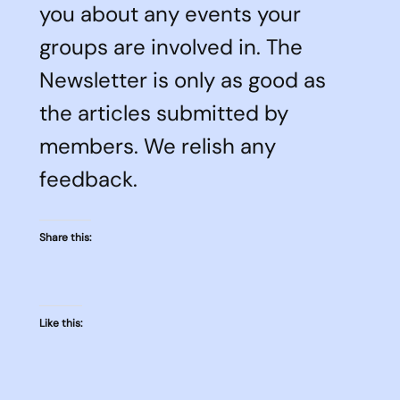
you about any events your
groups are involved in. The
Newsletter is only as good as
the articles submitted by
members. We relish any
feedback.
Share this:
Like this: