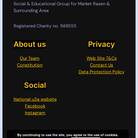
Social & Educational Group for Market Rasen &
Surrounding Area
Registered Charity no. 1149555
About us
Privacy
Our Team
Web Site T&Cs
Constitution
Contact Us
Data Protection Policy
Social
National u3a website
Facebook
Instagram
Designed with
WordPress
By continuing to use the site, you agree to the use of cookies.