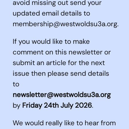
avoid missing out send your
updated email details to
membership@westwoldsu3a.org.
If you would like to make
comment on this newsletter or
submit an article for the next
issue then please send details
to
newsletter@westwoldsu3a.org
by
Friday 24th July 2026
.
We would really like to hear from