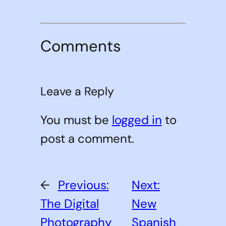
Comments
Leave a Reply
You must be
logged in
to
post a comment.
←
Previous:
Next:
The Digital
New
Photography
Spanish