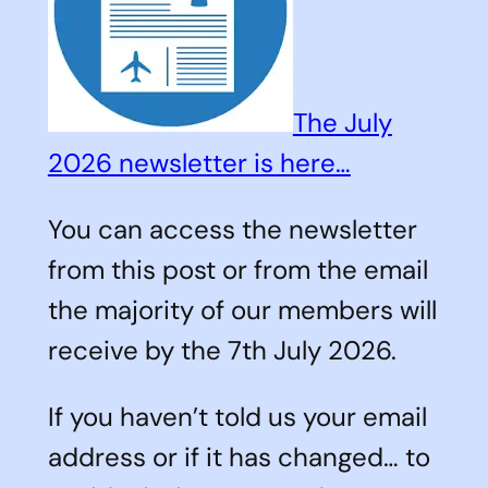
The July
2026 newsletter is here…
You can access the newsletter
from this post or from the email
the majority of our members will
receive by the 7th July 2026.
If you haven’t told us your email
address or if it has changed… to