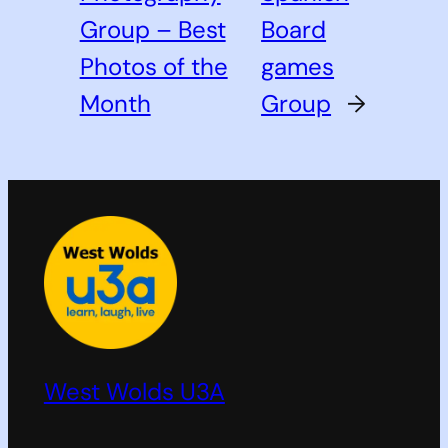
Group – Best
Board
Photos of the
games
Month
Group
→
West Wolds U3A