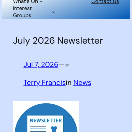
What’s On
Contact Us
Interest
Groups
July 2026 Newsletter
Jul 7, 2026
—
by
Terry Francis
in
News