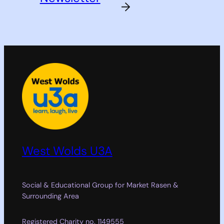
→
West Wolds U3A
Social & Educational Group for Market Rasen &
Surrounding Area
Registered Charity no. 1149555