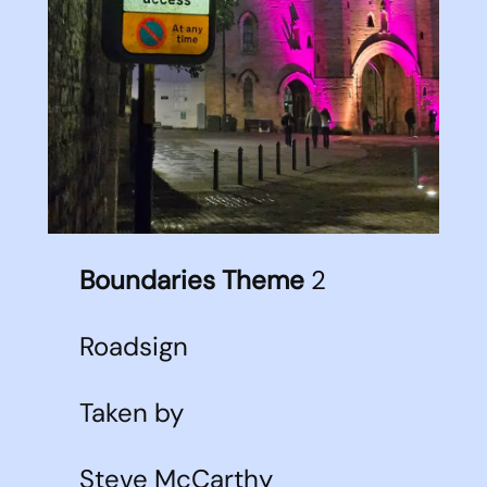
Boundaries Theme
2
Roadsign
Taken by
Steve McCarthy