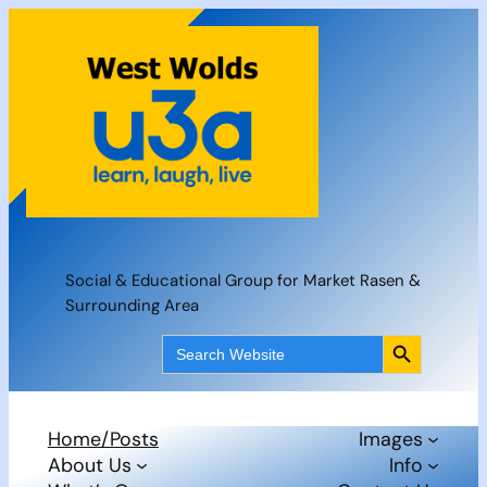
Skip
to
content
Social & Educational Group for Market Rasen &
Surrounding Area
Search Button
Search
for:
Home/Posts
Images
About Us
Info