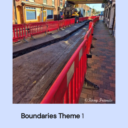
Boundaries Theme
1