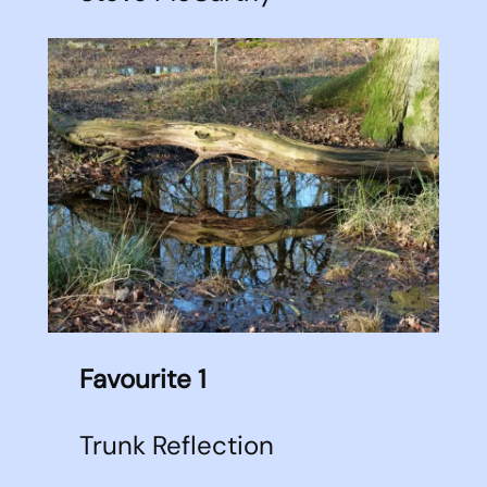
Favourite 1
Trunk Reflection