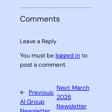
Comments
Leave a Reply
You must be
logged in
to
post a comment.
Next:
March
←
Previous:
2026
AI Group
Newsletter
Newsletter