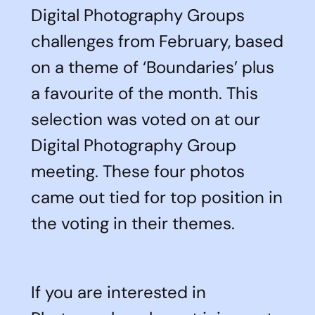
Digital Photography Groups
challenges from February, based
on a theme of ‘Boundaries’ plus
a favourite of the month. This
selection was voted on at our
Digital Photography Group
meeting. These four photos
came out tied for top position in
the voting in their themes.
If you are interested in