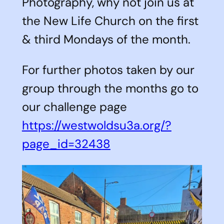
Photography, why not join us at
the New Life Church on the first
& third Mondays of the month.
For further photos taken by our
group through the months go to
our challenge page
https://westwoldsu3a.org/?
page_id=32438