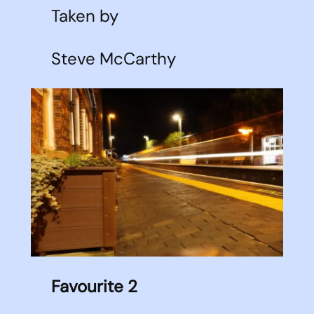
Taken by
Steve McCarthy
Favourite 2