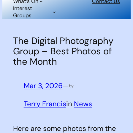
What’s On
Contact Us
Interest
Groups
The Digital Photography
Group – Best Photos of
the Month
Mar 3, 2026
—
by
Terry Francis
in
News
Here are some photos from the