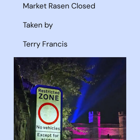
Market Rasen Closed
Taken by
Terry Francis