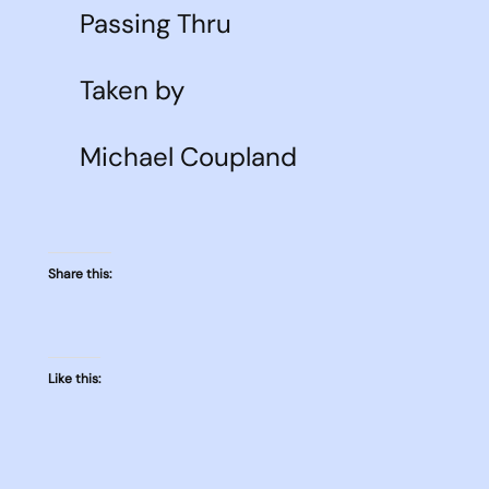
Passing Thru
Taken by
Michael Coupland
Share this:
Like this: