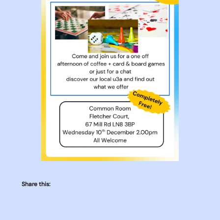
Share this: