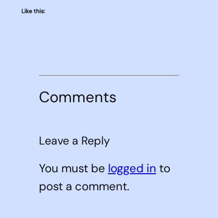
Like this:
Comments
Leave a Reply
You must be
logged in
to
post a comment.