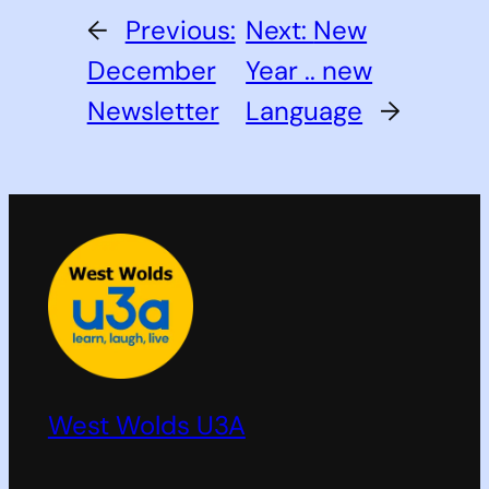
←
Previous:
Next:
New
December
Year .. new
Newsletter
Language
→
West Wolds U3A