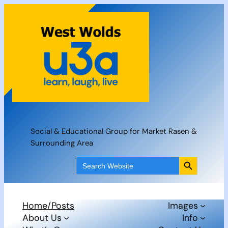
Skip
to
content
Social & Educational Group for Market Rasen &
Surrounding Area
Search Button
Search
for:
Home/Posts
Images
About Us
Info