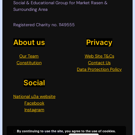
Social & Educational Group for Market Rasen &
Surrounding Area
Registered Charity no. 1149555
About us
Privacy
Our Team
Web Site T&Cs
Constitution
Contact Us
Data Protection Policy
Social
National u3a website
Facebook
Instagram
By continuing to use the site, you agree to the use of cookies.
Designed with
WordPress