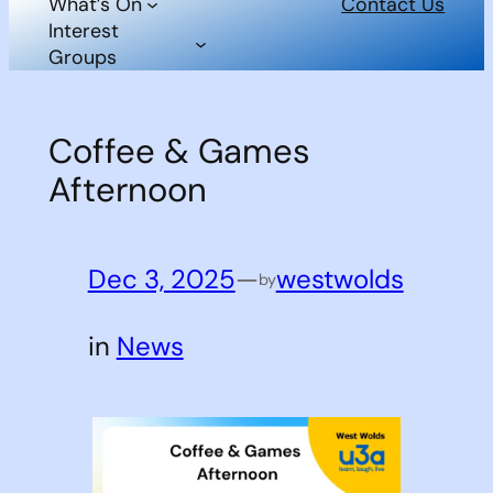
What’s On
Contact Us
Interest
Groups
Coffee & Games
Afternoon
Dec 3, 2025
—
westwolds
by
in
News