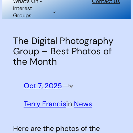
What’s On
Contact Us
Interest
Groups
The Digital Photography
Group – Best Photos of
the Month
Oct 7, 2025
—
by
Terry Francis
in
News
Here are the photos of the