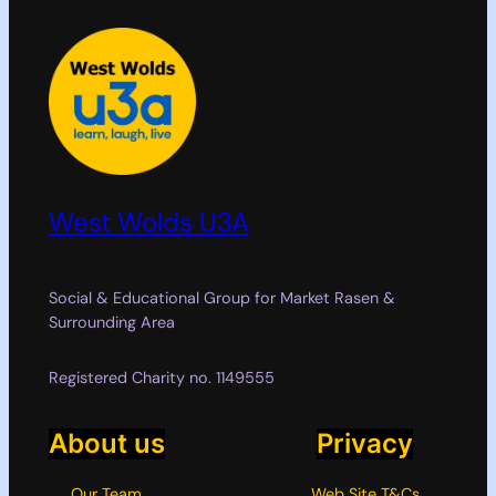
West Wolds U3A
Social & Educational Group for Market Rasen &
Surrounding Area
Registered Charity no. 1149555
About us
Privacy
Our Team
Web Site T&Cs