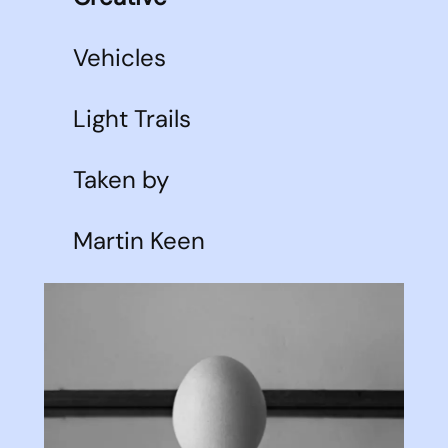
Vehicles
Light Trails
Taken by
Martin Keen