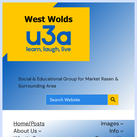
Skip
to
content
Social & Educational Group for Market Rasen &
Surrounding Area
Search Button
Search
for:
Home/Posts
Images
About Us
Info