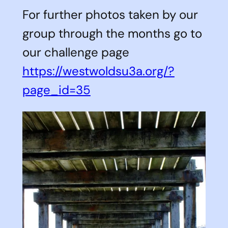
For further photos taken by our
group through the months go to
our challenge page
https://westwoldsu3a.org/?
page_id=35