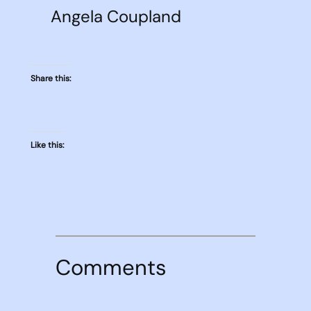
Angela Coupland
Share this:
Like this:
Comments