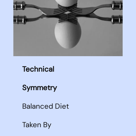
Technical
Symmetry
Balanced Diet
Taken By