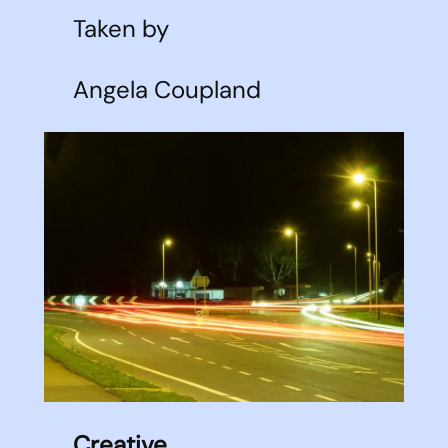
Taken by
Angela Coupland
Creative