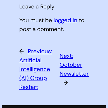
Leave a Reply
You must be
logged in
to
post a comment.
←
Previous:
Next:
Artificial
October
Intelligence
Newsletter
(AI) Group
→
Restart