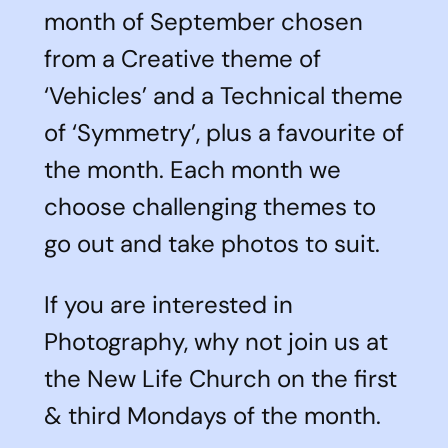
month of September chosen
from a Creative theme of
‘Vehicles’ and a Technical theme
of ‘Symmetry’, plus a favourite of
the month. Each month we
choose challenging themes to
go out and take photos to suit.
If you are interested in
Photography, why not join us at
the New Life Church on the first
& third Mondays of the month.