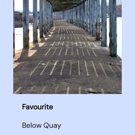
Favourite
Below Quay