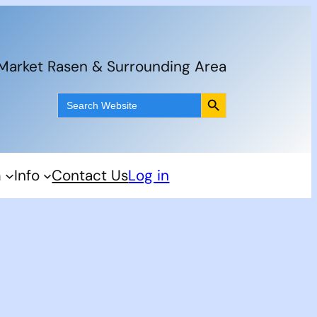
 Market Rasen & Surrounding Area
Search Button
Search
for:
m
Info
Contact Us
Log in