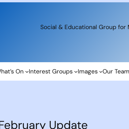
Social & Educational Group for
hat’s On
Interest Groups
Images
Our Tea
February Update