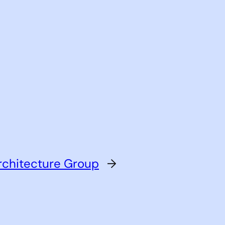
rchitecture Group
→