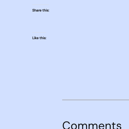
Share this:
Like this:
Comments