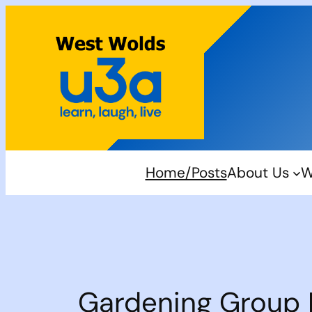
Skip
to
content
Home/Posts
About Us
W
Gardening Group 