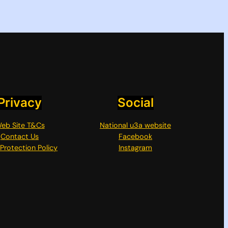
Privacy
Social
eb Site T&Cs
National u3a website
Contact Us
Facebook
Protection Policy
Instagram