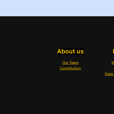
About us
Our Team
W
Constitution
Data 