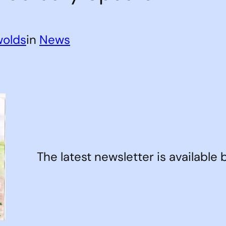
wolds
in
News
The latest newsletter is available