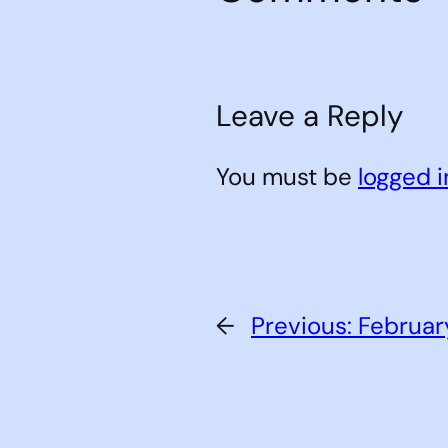
Leave a Reply
You must be
logged i
←
Previous:
Februar