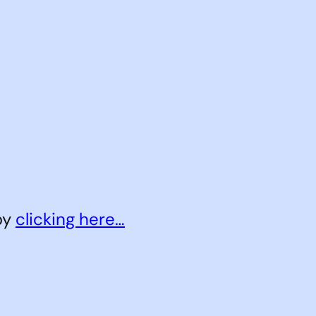
 by
clicking here…