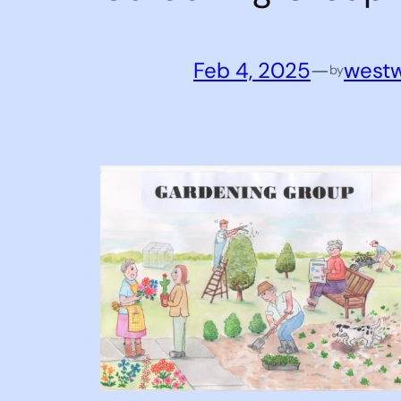
Feb 4, 2025
—
west
by