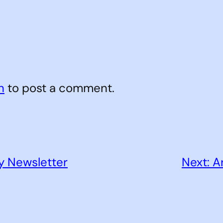
n
to post a comment.
y Newsletter
Next:
A