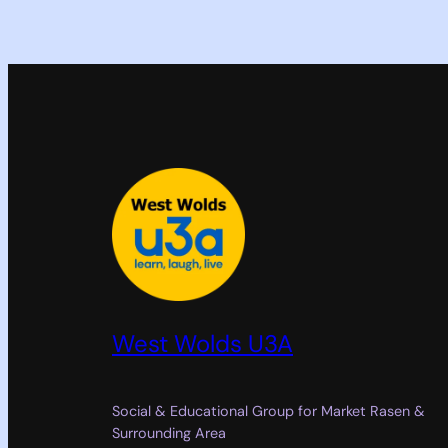
West Wolds U3A
Social & Educational Group for Market Rasen &
Surrounding Area