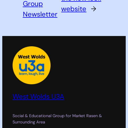
Group
website
→
Newsletter
West Wolds U3A
Social & Educational Group for Market Rasen &
Surrounding Area