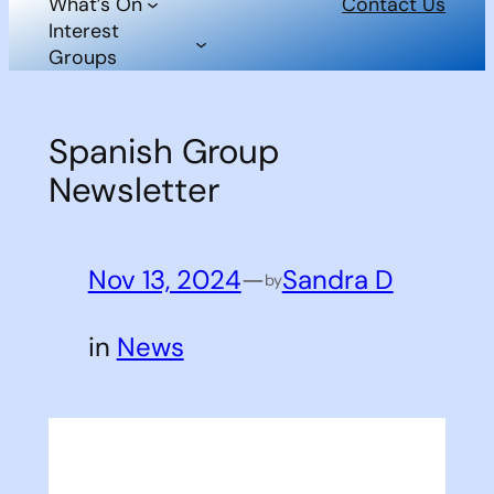
What’s On
Contact Us
Interest
Groups
Spanish Group
Newsletter
Nov 13, 2024
—
Sandra D
by
in
News