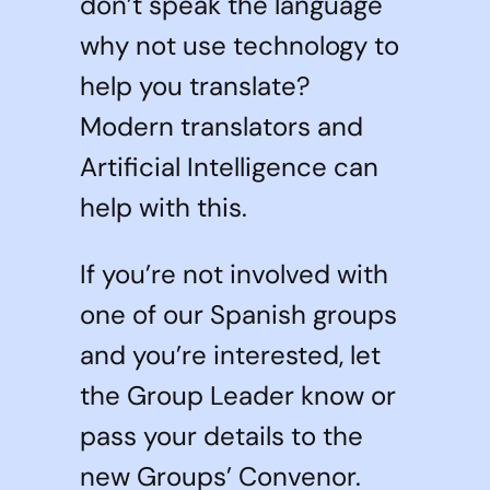
don’t speak the language
why not use technology to
help you translate?
Modern translators and
Artificial Intelligence can
help with this.
If you’re not involved with
one of our Spanish groups
and you’re interested, let
the Group Leader know or
pass your details to the
new Groups’ Convenor.