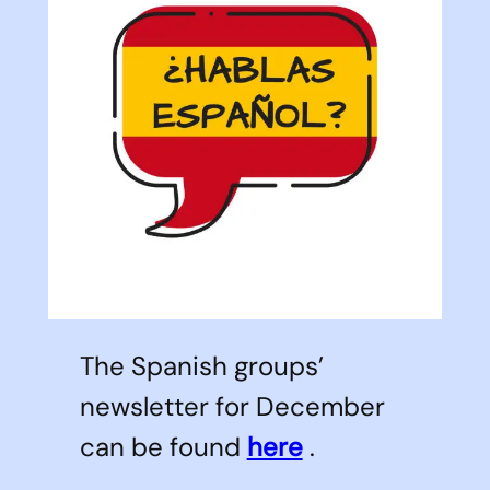
The Spanish groups’
newsletter for December
can be found
here
.