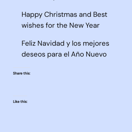
Happy Christmas and Best
wishes for the New Year
Feliz Navidad y los mejores
deseos para el Año Nuevo
Share this:
Like this: