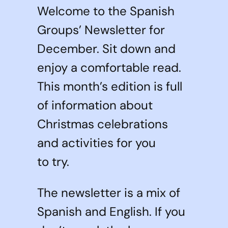
Welcome to the Spanish
Groups’ Newsletter for
December. Sit down and
enjoy a comfortable read.
This month’s edition is full
of information about
Christmas celebrations
and activities for you
to try.
The newsletter is a mix of
Spanish and English. If you