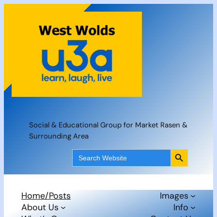
Skip
to
content
Social & Educational Group for Market Rasen &
Surrounding Area
Search Button
Search
for:
Home/Posts
Images
About Us
Info