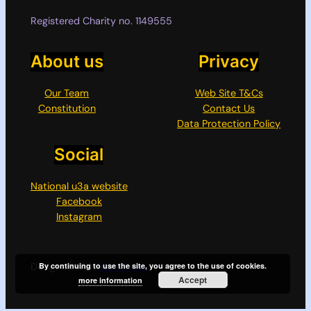
Registered Charity no. 1149555
About us
Privacy
Our Team
Web Site T&Cs
Constitution
Contact Us
Data Protection Policy
Social
National u3a website
Facebook
Instagram
Designed with
WordPress
By continuing to use the site, you agree to the use of cookies.
Accept
more information