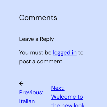
Comments
Leave a Reply
You must be
logged in
to
post a comment.
←
Next:
Previous:
Welcome to
Italian
the new look