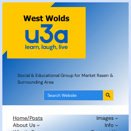
Skip
to
content
Social & Educational Group for Market Rasen &
Surrounding Area
Search Button
Search
for:
Home/Posts
Images
About Us
Info