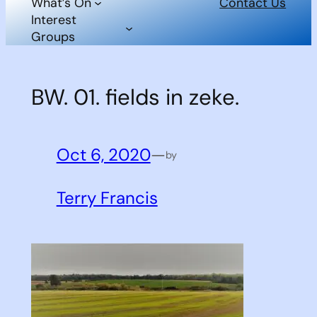
What’s On
Contact Us
Interest
Groups
BW. 01. fields in zeke.
Oct 6, 2020
—
by
Terry Francis