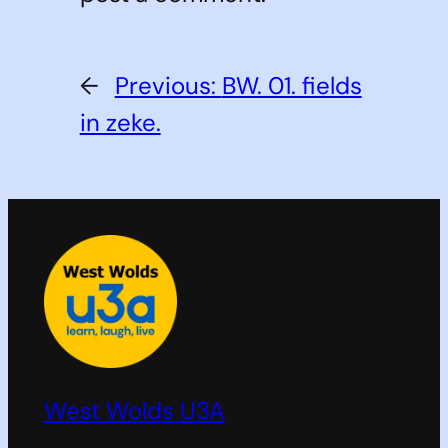
←
Previous:
BW. 01. fields
in zeke.
West Wolds U3A