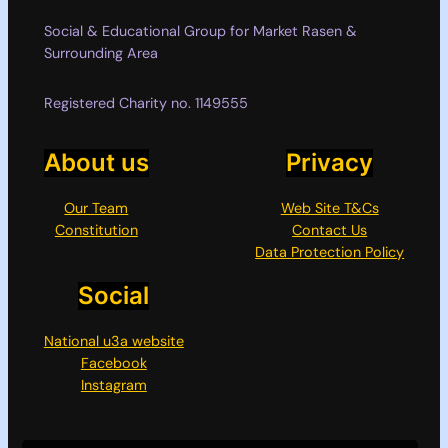
Social & Educational Group for Market Rasen &
Surrounding Area
Registered Charity no. 1149555
About us
Privacy
Our Team
Web Site T&Cs
Constitution
Contact Us
Data Protection Policy
Social
National u3a website
Facebook
Instagram