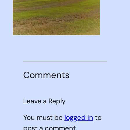
Comments
Leave a Reply
You must be
logged in
to
post a comment.