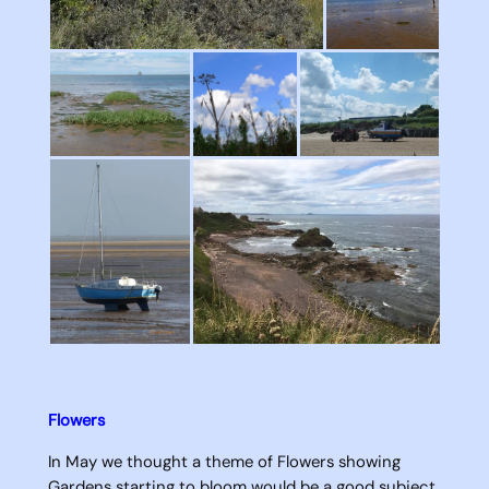
Flowers
In May we thought a theme of Flowers showing
Gardens starting to bloom would be a good subject