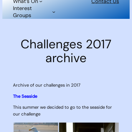
What’s On
Contact Us
Interest
Groups
Challenges 2017
archive
Archive of our challenges in 2017
The Seaside
This summer we decided to go to the seaside for
our challenge