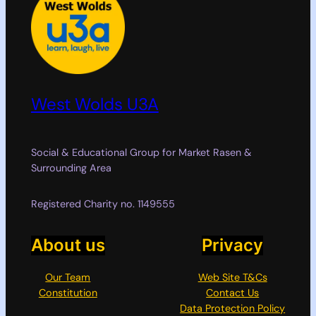
West Wolds U3A
Social & Educational Group for Market Rasen &
Surrounding Area
Registered Charity no. 1149555
About us
Privacy
Our Team
Web Site T&Cs
Constitution
Contact Us
Data Protection Policy