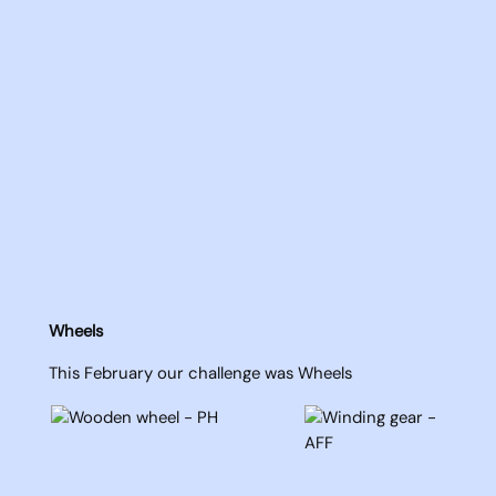
Wheels
This February our challenge was Wheels