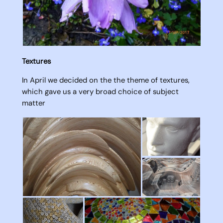
Textures
In April we decided on the the theme of textures,
which gave us a very broad choice of subject
matter