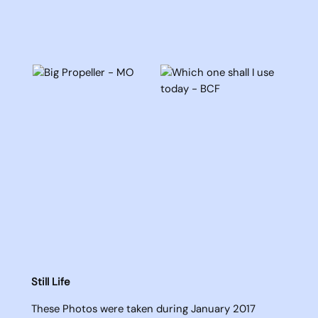
Still Life
These Photos were taken during January 2017