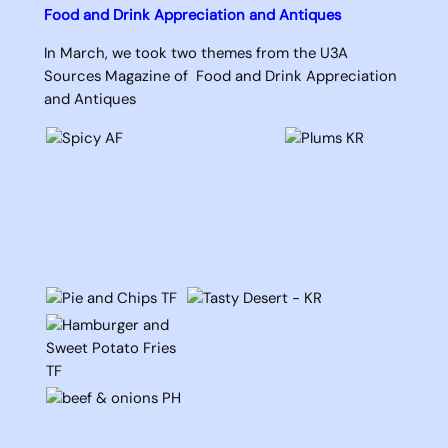
Food and Drink Appreciation and Antiques
In March, we took two themes from the U3A
Sources Magazine of Food and Drink Appreciation
and Antiques