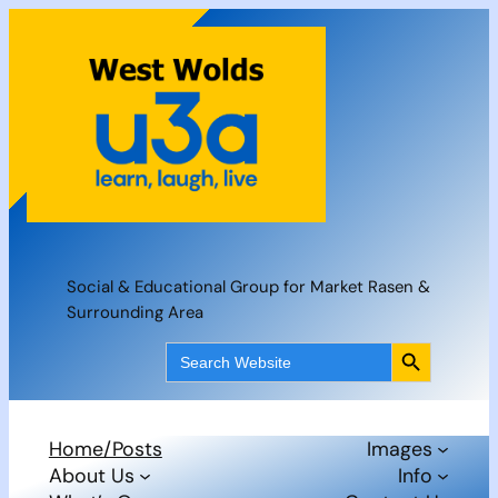
Skip
to
content
Social & Educational Group for Market Rasen &
Surrounding Area
Search Button
Search
for:
Home/Posts
Images
About Us
Info