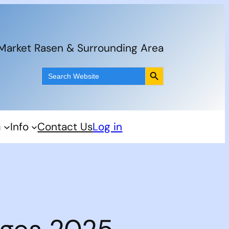
 Market Rasen & Surrounding Area
Search Button
Search
for:
m
Info
Contact Us
Log in