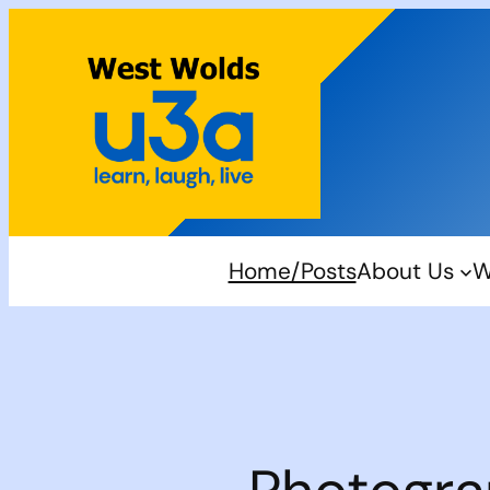
Skip
to
content
Home/Posts
About Us
W