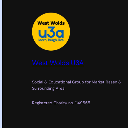
West Wolds U3A
Social & Educational Group for Market Rasen &
Surrounding Area
Registered Charity no. 1149555