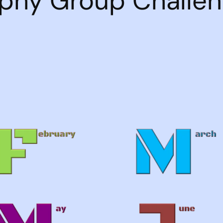
phy Group Challe