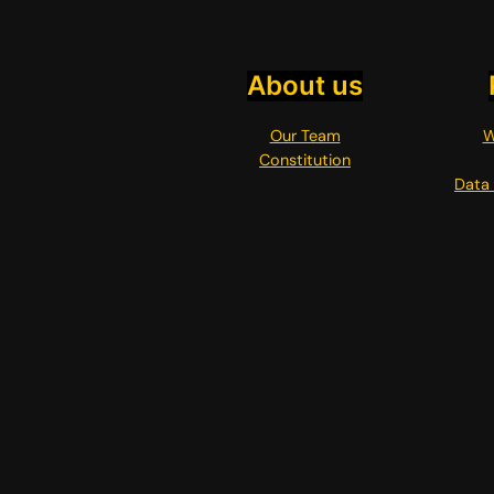
About us
Our Team
W
Constitution
Data 