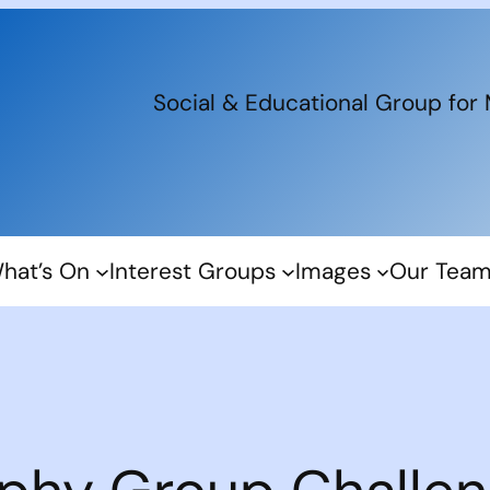
Social & Educational Group for
hat’s On
Interest Groups
Images
Our Tea