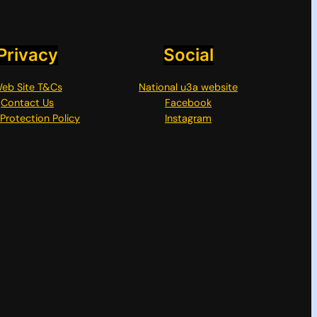
Privacy
Social
eb Site T&Cs
National u3a website
Contact Us
Facebook
Protection Policy
Instagram