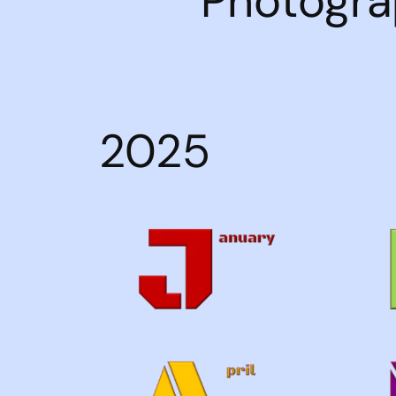
Photogra
2025