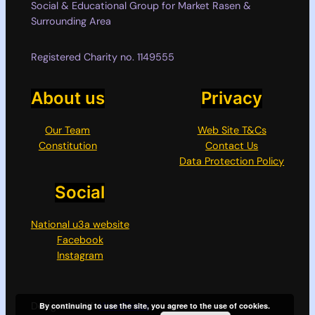
Social & Educational Group for Market Rasen &
Surrounding Area
Registered Charity no. 1149555
About us
Privacy
Our Team
Web Site T&Cs
Constitution
Contact Us
Data Protection Policy
Social
National u3a website
Facebook
Instagram
Designed with
WordPress
By continuing to use the site, you agree to the use of cookies.