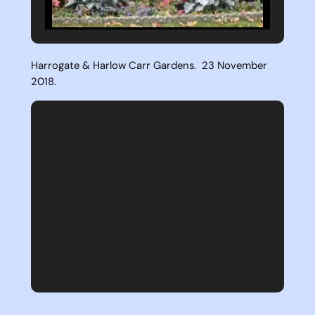
Harrogate & Harlow Carr Gardens. 23 November
2018.