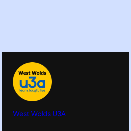
West Wolds U3A