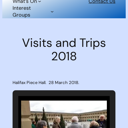
What’s On
Contact Us
Interest
Groups
Visits and Trips
2018
Halifax Piece Hall. 28 March 2018.