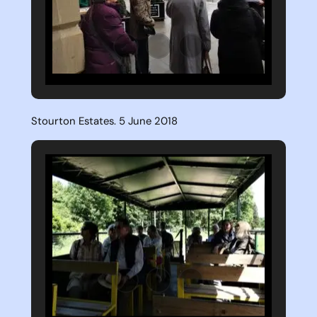
Stourton Estates. 5 June 2018