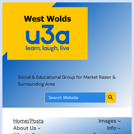
Skip
to
content
Social & Educational Group for Market Rasen &
Surrounding Area
Search Button
Search
for:
Home/Posts
Images
About Us
Info