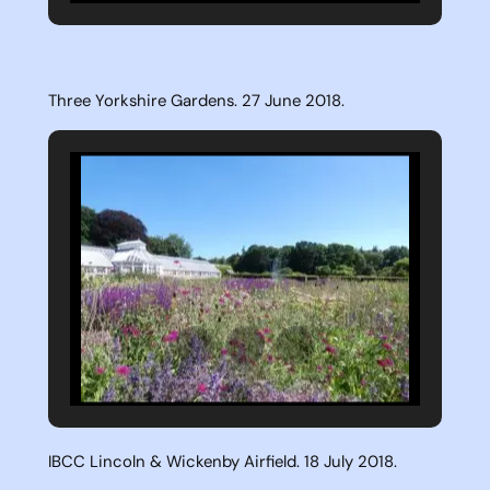
Three Yorkshire Gardens. 27 June 2018.
IBCC Lincoln & Wickenby Airfield. 18 July 2018.