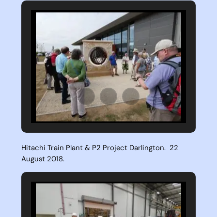
Hitachi Train Plant & P2 Project Darlington. 22
August 2018.