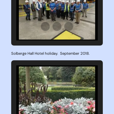
Solberge Hall Hotel holiday. September 2018.